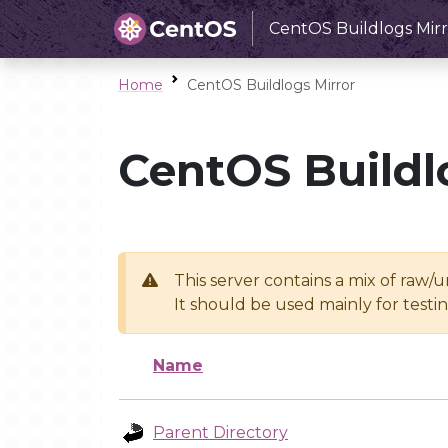
CentOS Buildlogs Mirr
Home
CentOS Buildlogs Mirror
CentOS Buildl
This server contains a mix of raw/
It should be used mainly for test
Name
Parent Directory