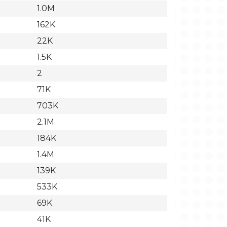
1.0M
162K
22K
1.5K
2
71K
703K
2.1M
184K
1.4M
139K
533K
69K
41K