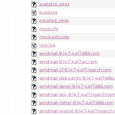
available_pkgs
build.log
installed_pkgs
mock.cfg
mock.exitcode
root.log
sendmail-8.14.7-4.el7.i686.rpm
sendmail-8.14.7-4.el7.src.rpm
sendmail-cf-8.14.7-4.el7.noarch.rpm
sendmail-debuginfo-8.14.7-4.el7.i686
sendmail-devel-8.14.7-4.el7.i686.rpm
sendmail-doc-8.14.7-4.el7.noarch.rp
sendmail-milter-8.14.7-4.el7.i686.rpm
sendmail-sysvinit-8.14.7-4.el7.noarch