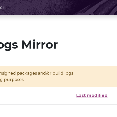
or
ogs Mirror
unsigned packages and/or build logs
ing purposes
Last modified