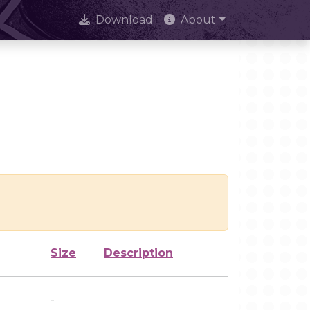
Download
About
Size
Description
-