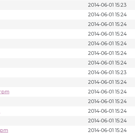
2014-06-01 15:23
2014-06-01 15:24
2014-06-01 15:24
2014-06-01 15:24
2014-06-01 15:24
2014-06-01 15:24
2014-06-01 15:24
2014-06-01 15:23
2014-06-01 15:24
.rpm
2014-06-01 15:24
2014-06-01 15:24
m
2014-06-01 15:24
2014-06-01 15:24
.rpm
2014-06-01 15:24