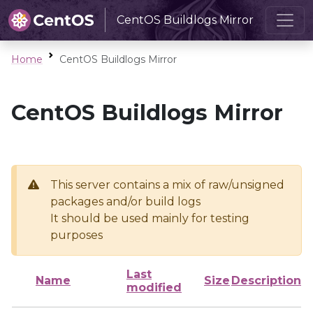
CentOS Buildlogs Mirror
Home
CentOS Buildlogs Mirror
CentOS Buildlogs Mirror
This server contains a mix of raw/unsigned
packages and/or build logs
It should be used mainly for testing
purposes
Last
Name
Size
Description
modified