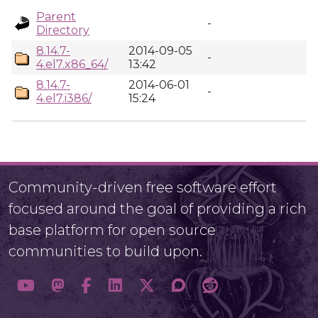
Parent
-
Directory
8.14.7-
2014-09-05
-
4.el7.x86_64/
13:42
8.14.7-
2014-06-01
-
4.el7.i386/
15:24
Community-driven free software effort
focused around the goal of providing a rich
base platform for open source
communities to build upon.