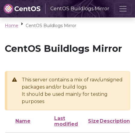
CentOS Buildlogs Mirror
Home
CentOS Buildlogs Mirror
CentOS Buildlogs Mirror
This server contains a mix of raw/unsigned
packages and/or build logs
It should be used mainly for testing
purposes
Last
Name
Size
Description
modified