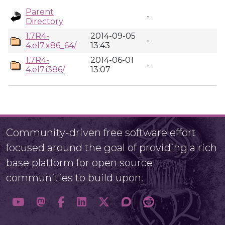
Parent
-
Directory
1.7R4-
2014-09-05
-
4.el7.x86_64/
13:43
1.7R4-
2014-06-01
-
4.el7.i386/
13:07
Community-driven free software effort
focused around the goal of providing a rich
base platform for open source
communities to build upon.