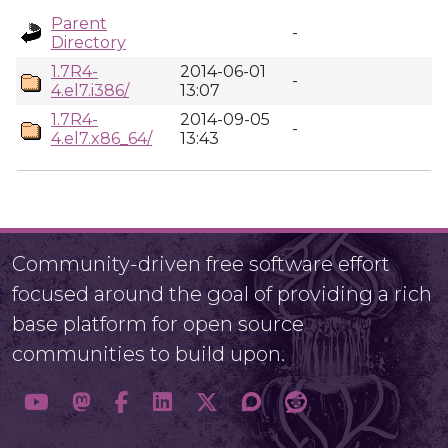
Parent
-
Directory
1.7R4-
2014-06-01
-
4.el7.i386/
13:07
1.7R4-
2014-09-05
-
4.el7.x86_64/
13:43
Community-driven free software effort
focused around the goal of providing a rich
base platform for open source
communities to build upon.