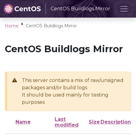
CentOS Buildlogs Mirror
Home
CentOS Buildlogs Mirror
CentOS Buildlogs Mirror
This server contains a mix of raw/unsigned
packages and/or build logs
It should be used mainly for testing
purposes
Last
Name
Size
Description
modified