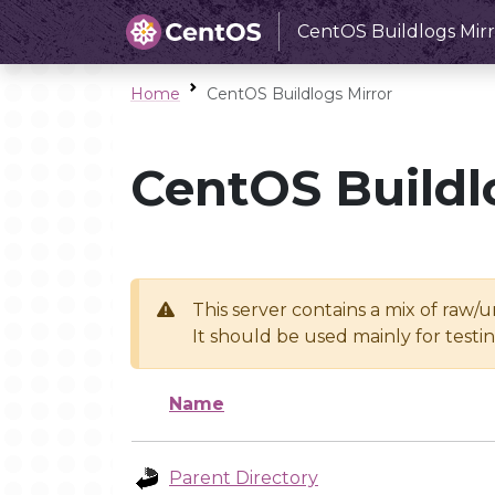
CentOS Buildlogs Mirr
Home
CentOS Buildlogs Mirror
CentOS Buildl
This server contains a mix of raw/
It should be used mainly for test
Name
Parent Directory