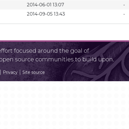
2014-06-01 13:07
-
2014-09-05 13:43
-
fort focused around the goal of
r open source communities to build upon.
Privacy
Site source