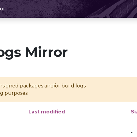
or
ogs Mirror
unsigned packages and/or build logs
ing purposes
Last modified
Si
-