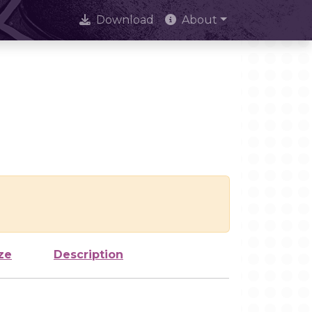
Download
About
ze
Description