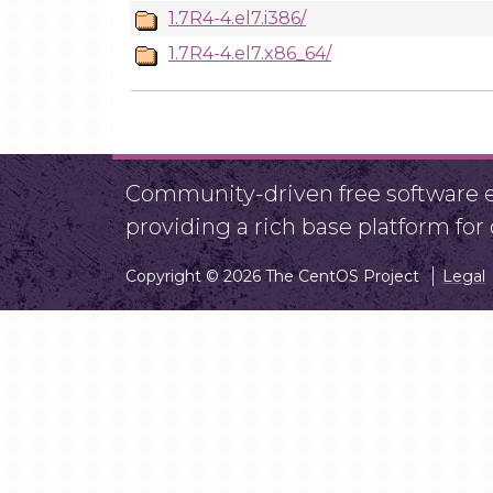
1.7R4-4.el7.i386/
1.7R4-4.el7.x86_64/
Community-driven free software ef
providing a rich base platform fo
Copyright © 2026 The CentOS Project
Legal