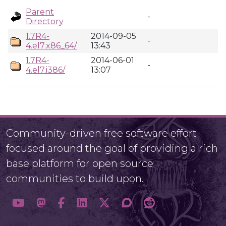
Parent
-
Directory
1.7R4-
2014-09-05
-
4.el7.x86_64/
13:43
1.7R4-
2014-06-01
-
4.el7.i386/
13:07
Community-driven free software effort
focused around the goal of providing a rich
base platform for open source
communities to build upon.