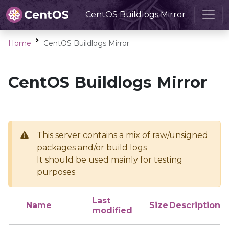
CentOS Buildlogs Mirror
Home
CentOS Buildlogs Mirror
CentOS Buildlogs Mirror
This server contains a mix of raw/unsigned
packages and/or build logs
It should be used mainly for testing
purposes
Last
Name
Size
Description
modified