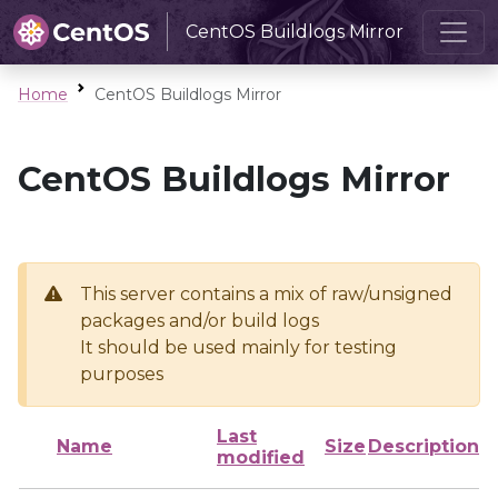
CentOS Buildlogs Mirror
Home
CentOS Buildlogs Mirror
CentOS Buildlogs Mirror
This server contains a mix of raw/unsigned
packages and/or build logs
It should be used mainly for testing
purposes
Last
Name
Size
Description
modified