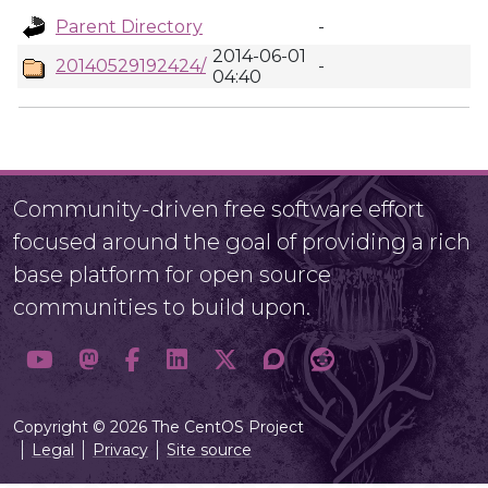
Parent Directory
-
2014-06-01
20140529192424/
-
04:40
Community-driven free software effort
focused around the goal of providing a rich
base platform for open source
communities to build upon.
Copyright © 2026 The CentOS Project
Legal
Privacy
Site source