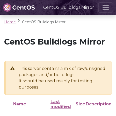
CentOS Buildlogs Mirror
Home
CentOS Buildlogs Mirror
CentOS Buildlogs Mirror
This server contains a mix of raw/unsigned
packages and/or build logs
It should be used mainly for testing
purposes
Last
Name
Size
Description
modified