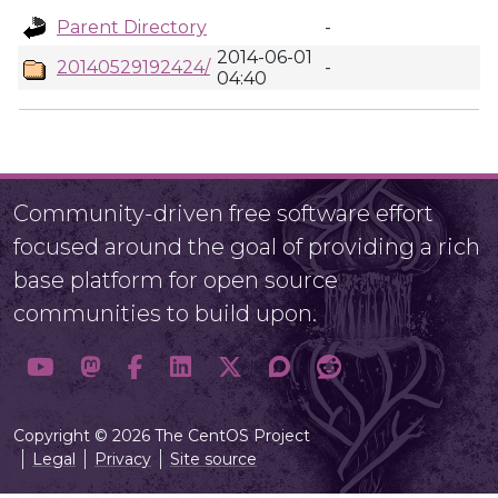
Parent Directory
-
2014-06-01
20140529192424/
-
04:40
Community-driven free software effort
focused around the goal of providing a rich
base platform for open source
communities to build upon.
Copyright © 2026 The CentOS Project
Legal
Privacy
Site source