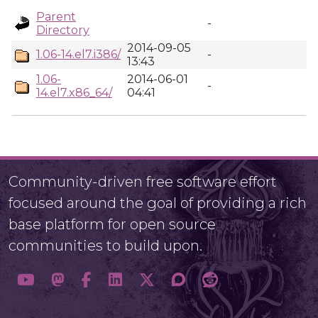
Parent
-
Directory
2014-09-05
1.06-14.el7.i386/
-
13:43
1.06-
2014-06-01
-
14.el7.x86_64/
04:41
Community-driven free software effort
focused around the goal of providing a rich
base platform for open source
communities to build upon.