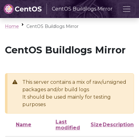
CentOS Buildlogs Mirror
Home
CentOS Buildlogs Mirror
CentOS Buildlogs Mirror
This server contains a mix of raw/unsigned
packages and/or build logs
It should be used mainly for testing
purposes
Last
Name
Size
Description
modified