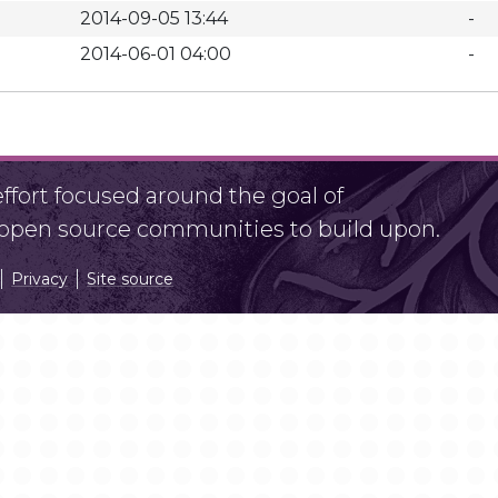
2014-09-05 13:44
-
2014-06-01 04:00
-
fort focused around the goal of
r open source communities to build upon.
Privacy
Site source