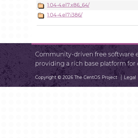
1.04-4.el7.x86_64/
1.04-4.el7.i386/
Community-driven free software ef
providing a rich base platform fo
Copyright © 2026 The CentOS Project
Legal