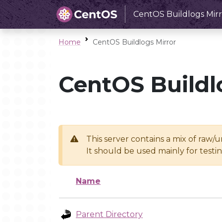
CentOS Buildlogs Mirr
Home
CentOS Buildlogs Mirror
CentOS Buildl
This server contains a mix of raw/
It should be used mainly for test
Name
Parent Directory