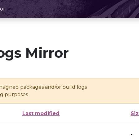
or
ogs Mirror
unsigned packages and/or build logs
ing purposes
Last modified
Si
-