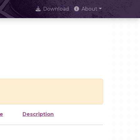
Download
About
ze
Description