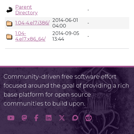
Parent
-
Directory
2014-06-01
1.04-4.el7.i386/
-
04:00
1.04-
2014-09-05
-
4.el7.x86_64/
13:44
Community-driven free software effort
focused around the goal of providing a rich
base platform for open source
communities to build upon.