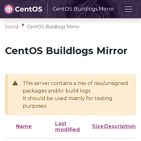
CentOS Buildlogs Mirror
Home
CentOS Buildlogs Mirror
CentOS Buildlogs Mirror
This server contains a mix of raw/unsigned
packages and/or build logs
It should be used mainly for testing
purposes
Last
Name
Size
Description
modified