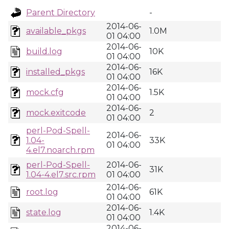
Parent Directory
-
2014-06-
available_pkgs
1.0M
01 04:00
2014-06-
build.log
10K
01 04:00
2014-06-
installed_pkgs
16K
01 04:00
2014-06-
mock.cfg
1.5K
01 04:00
2014-06-
mock.exitcode
2
01 04:00
perl-Pod-Spell-
2014-06-
1.04-
33K
01 04:00
4.el7.noarch.rpm
perl-Pod-Spell-
2014-06-
31K
1.04-4.el7.src.rpm
01 04:00
2014-06-
root.log
61K
01 04:00
2014-06-
state.log
1.4K
01 04:00
2014-06-