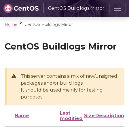
CentOS Buildlogs Mirror
Home
CentOS Buildlogs Mirror
CentOS Buildlogs Mirror
This server contains a mix of raw/unsigned
packages and/or build logs
It should be used mainly for testing
purposes
Last
Name
Size
Description
modified