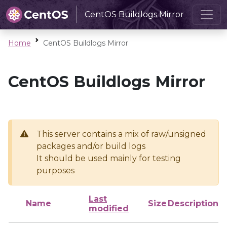
CentOS Buildlogs Mirror
Home
CentOS Buildlogs Mirror
CentOS Buildlogs Mirror
This server contains a mix of raw/unsigned
packages and/or build logs
It should be used mainly for testing
purposes
Last
Name
Size
Description
modified