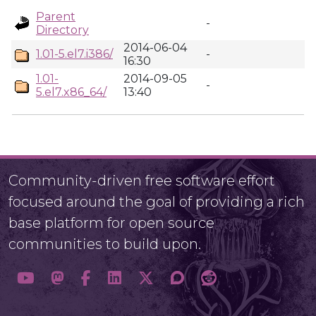
Parent
-
Directory
2014-06-04
1.01-5.el7.i386/
-
16:30
1.01-
2014-09-05
-
5.el7.x86_64/
13:40
Community-driven free software effort
focused around the goal of providing a rich
base platform for open source
communities to build upon.