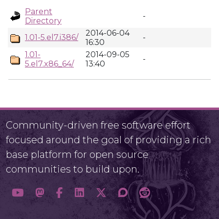
Parent
-
Directory
2014-06-04
1.01-5.el7.i386/
-
16:30
1.01-
2014-09-05
-
5.el7.x86_64/
13:40
Community-driven free software effort
focused around the goal of providing a rich
base platform for open source
communities to build upon.