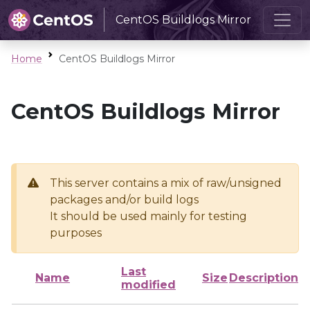
CentOS Buildlogs Mirror
Home
CentOS Buildlogs Mirror
CentOS Buildlogs Mirror
This server contains a mix of raw/unsigned
packages and/or build logs
It should be used mainly for testing
purposes
Last
Name
Size
Description
modified