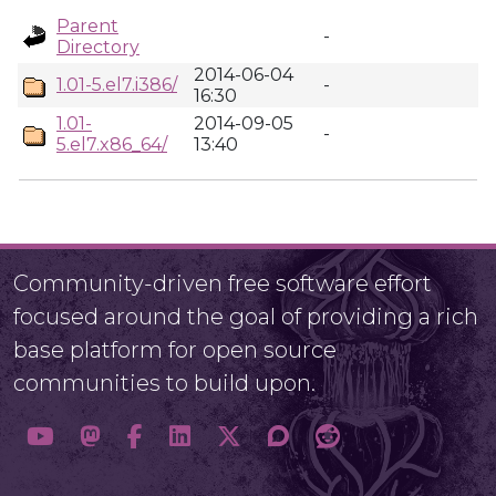
Parent
-
Directory
2014-06-04
1.01-5.el7.i386/
-
16:30
1.01-
2014-09-05
-
5.el7.x86_64/
13:40
Community-driven free software effort
focused around the goal of providing a rich
base platform for open source
communities to build upon.