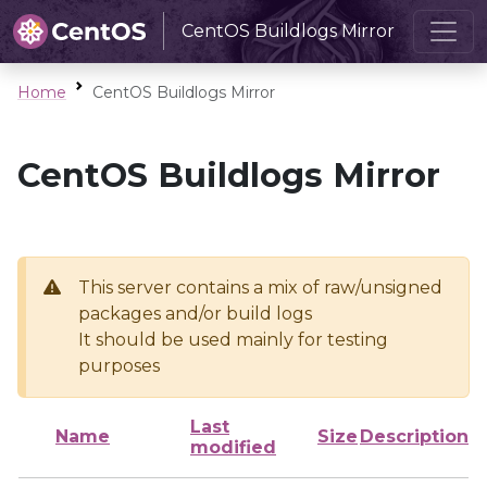
CentOS Buildlogs Mirror
Home
CentOS Buildlogs Mirror
CentOS Buildlogs Mirror
This server contains a mix of raw/unsigned
packages and/or build logs
It should be used mainly for testing
purposes
Last
Name
Size
Description
modified