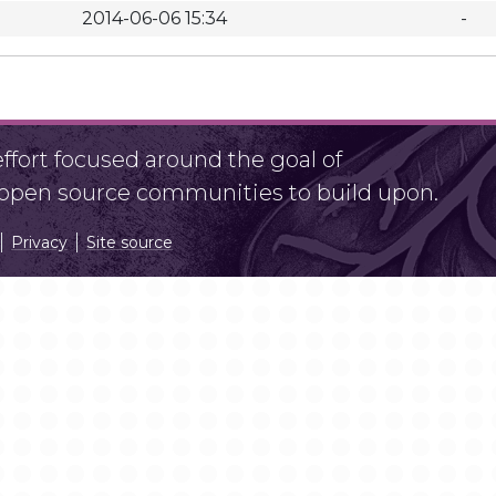
2014-06-06 15:34
-
fort focused around the goal of
r open source communities to build upon.
Privacy
Site source