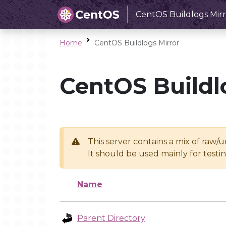
CentOS Buildlogs Mirr
Home
CentOS Buildlogs Mirror
CentOS Buildl
This server contains a mix of raw/
It should be used mainly for test
Name
Parent Directory