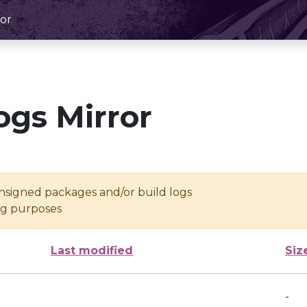
or
ogs Mirror
unsigned packages and/or build logs
ing purposes
Last modified
Siz
-