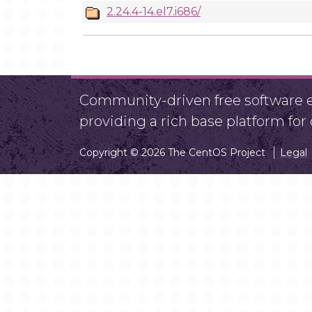
2.24.4-14.el7.i686/
Community-driven free software ef
providing a rich base platform fo
Copyright © 2026 The CentOS Project
Legal