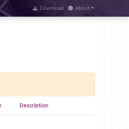
Download
About
e
Description