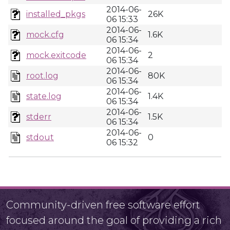
2014-06-
installed_pkgs
26K
06 15:33
2014-06-
mock.cfg
1.6K
06 15:34
2014-06-
mock.exitcode
2
06 15:34
2014-06-
root.log
80K
06 15:34
2014-06-
state.log
1.4K
06 15:34
2014-06-
stderr
1.5K
06 15:34
2014-06-
stdout
0
06 15:32
Community-driven free software effort
focused around the goal of providing a rich