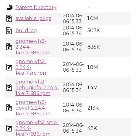
Parent Directory
-
2014-06-
available_pkgs
1.0M
06 15:33
2014-06-
build.log
507K
06 15:34
gnome-vfs2-
2014-06-
2.24.4-
835K
06 15:34
14.el7.i686.rpm
gnome-vfs2-
2014-06-
2.24.4-
1.8M
06 15:33
14.el7.src.rpm
gnome-vfs2-
2014-06-
debuginfo-2.24.4-
1.4M
06 15:34
14.el7.i686.rpm
gnome-vfs2-
2014-06-
devel-2.24.4-
213K
06 15:34
14.el7.i686.rpm
gnome-vfs2-smb-
2014-06-
2.24.4-
42K
06 15:34
14.el7.i686.rpm