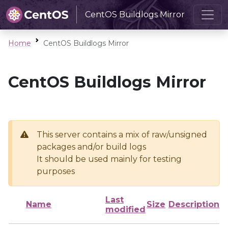
CentOS Buildlogs Mirror
Home
CentOS Buildlogs Mirror
CentOS Buildlogs Mirror
This server contains a mix of raw/unsigned
packages and/or build logs
It should be used mainly for testing
purposes
Last
Name
Size
Description
modified