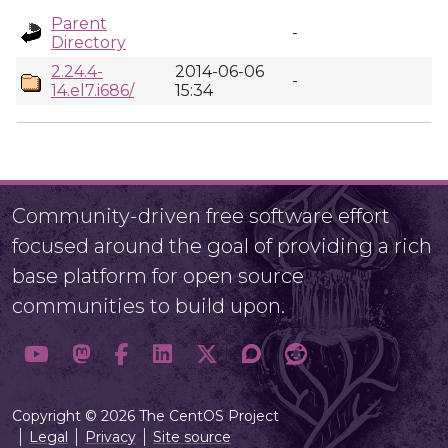
Parent
-
Directory
2.24.4-
2014-06-06
-
14.el7.i686/
15:34
Community-driven free software effort
focused around the goal of providing a rich
base platform for open source
communities to build upon.
Copyright © 2026 The CentOS Project
Legal
Privacy
Site source