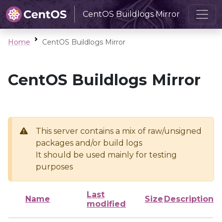
CentOS Buildlogs Mirror
Home
CentOS Buildlogs Mirror
CentOS Buildlogs Mirror
This server contains a mix of raw/unsigned
packages and/or build logs
It should be used mainly for testing
purposes
Last
Name
Size
Description
modified