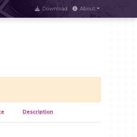
Download
About
ze
Description