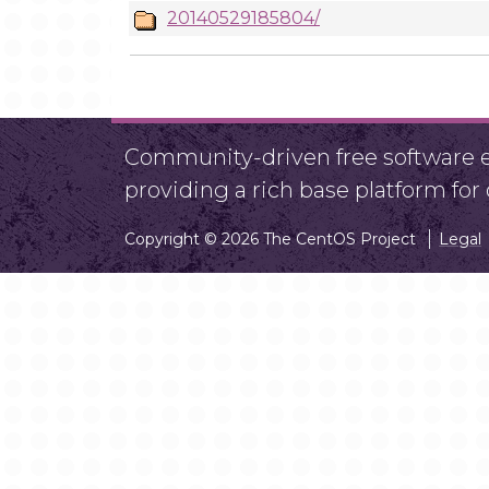
20140529185804/
Community-driven free software ef
providing a rich base platform fo
Copyright © 2026 The CentOS Project
Legal