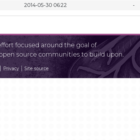
2014-05-30 06:22
-
fort focused around the goal of
r open source communities to build upon.
Privacy
Site source