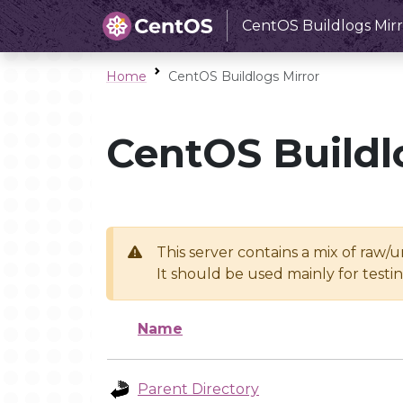
CentOS Buildlogs Mirr
Home
CentOS Buildlogs Mirror
CentOS Buildl
This server contains a mix of raw/
It should be used mainly for test
Name
Parent Directory