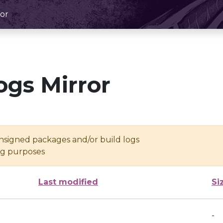
or
ogs Mirror
unsigned packages and/or build logs
ing purposes
Last modified
Si
-