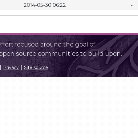
2014-05-30 06:22
-
fort focused around the goal of
r open source communities to build upon.
Privacy
Site source