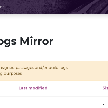
or
ogs Mirror
unsigned packages and/or build logs
ing purposes
Last modified
Si
-