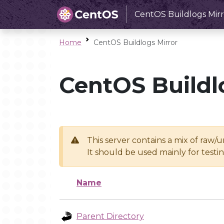
CentOS Buildlogs Mirr
Home
CentOS Buildlogs Mirror
CentOS Buildl
This server contains a mix of raw/
It should be used mainly for test
Name
Parent Directory