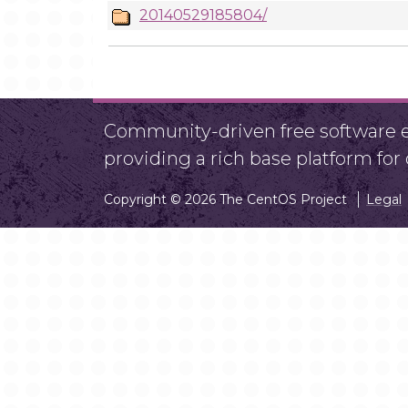
20140529185804/
Community-driven free software ef
providing a rich base platform fo
Copyright © 2026 The CentOS Project
Legal