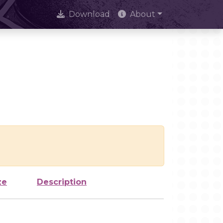
Download
About
ze
Description