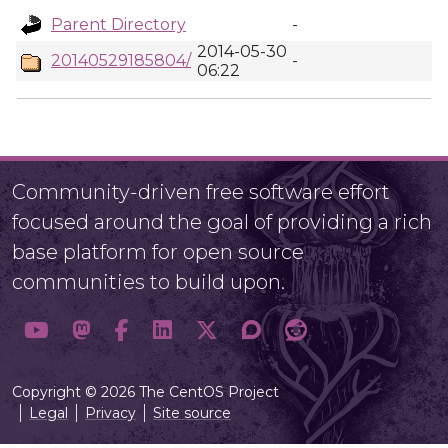
Parent Directory
-
2014-05-30
20140529185804/
-
06:22
Community-driven free software effort
focused around the goal of providing a rich
base platform for open source
communities to build upon.
Copyright © 2026 The CentOS Project
Legal
Privacy
Site source