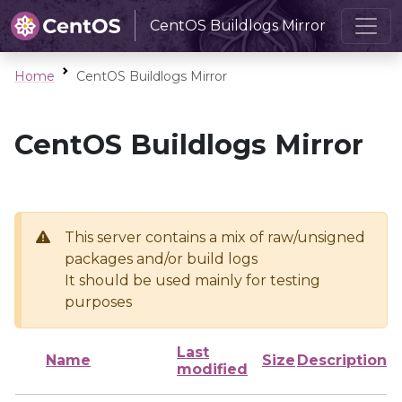
CentOS Buildlogs Mirror
Home
CentOS Buildlogs Mirror
CentOS Buildlogs Mirror
This server contains a mix of raw/unsigned
packages and/or build logs
It should be used mainly for testing
purposes
Last
Name
Size
Description
modified