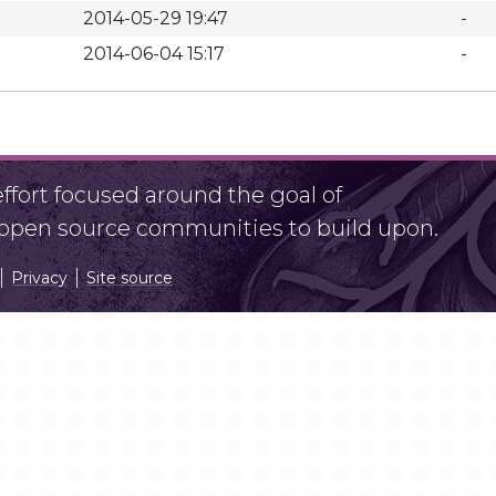
2014-05-29 19:47
-
2014-06-04 15:17
-
fort focused around the goal of
r open source communities to build upon.
Privacy
Site source