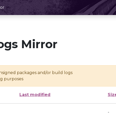
or
ogs Mirror
unsigned packages and/or build logs
ing purposes
Last modified
Siz
-