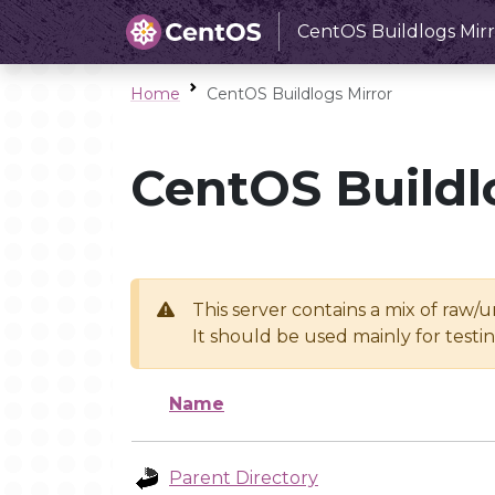
CentOS Buildlogs Mirr
Home
CentOS Buildlogs Mirror
CentOS Buildl
This server contains a mix of raw/
It should be used mainly for test
Name
Parent Directory