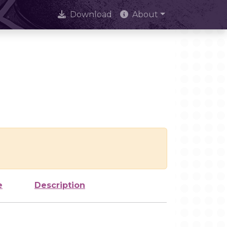
Download
About
e
Description