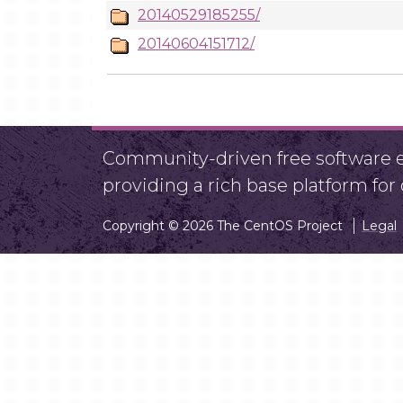
20140529185255/
20140604151712/
Community-driven free software ef
providing a rich base platform fo
Copyright © 2026 The CentOS Project
Legal