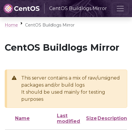
CentOS Buildlogs Mirror
Home
CentOS Buildlogs Mirror
CentOS Buildlogs Mirror
This server contains a mix of raw/unsigned
packages and/or build logs
It should be used mainly for testing
purposes
Last
Name
Size
Description
modified