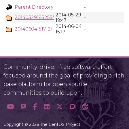
Parent Directory
-
2014-05-29
20140529185255/
-
19:47
2014-06-04
20140604151712/
-
15:17
Community-driven free software effort
focused around the goal of providing a rich
base platform for open source
communities to build upon.
Copyright © 2026 The CentOS Project