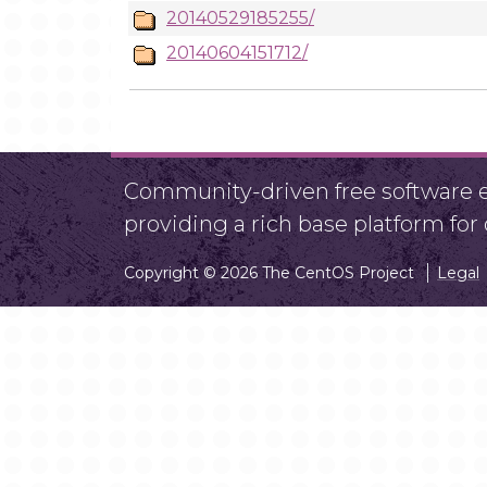
20140529185255/
20140604151712/
Community-driven free software ef
providing a rich base platform fo
Copyright © 2026 The CentOS Project
Legal