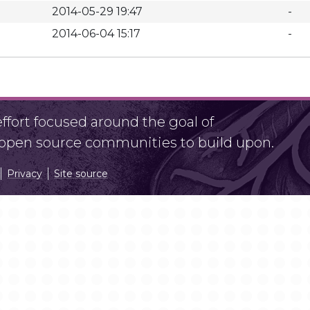
2014-05-29 19:47
-
2014-06-04 15:17
-
fort focused around the goal of
r open source communities to build upon.
Privacy
Site source