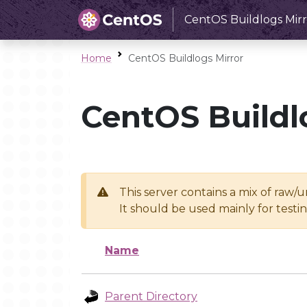
CentOS Buildlogs Mirr
Home
CentOS Buildlogs Mirror
CentOS Buildl
This server contains a mix of raw/
It should be used mainly for test
Name
Parent Directory