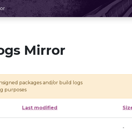
or
ogs Mirror
unsigned packages and/or build logs
ing purposes
Last modified
Siz
-