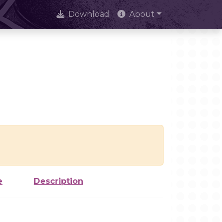
Download
About
e
Description