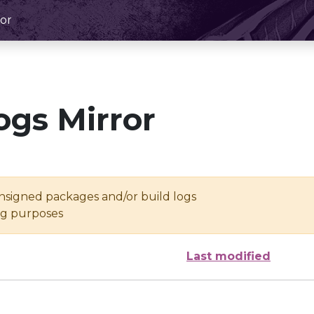
or
ogs Mirror
unsigned packages and/or build logs
ing purposes
Last modified