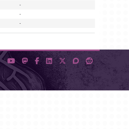
-
-
-