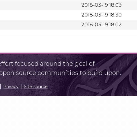
2018-03-19 18:03
2018-03-19 18:30
2018-03-19 18:02
fort focused around the goal of
r open source communities to build upon.
Privacy
Site source