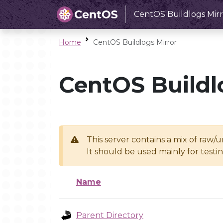
CentOS Buildlogs Mirr
Home
CentOS Buildlogs Mirror
CentOS Buildl
This server contains a mix of raw/
It should be used mainly for test
Name
Parent Directory