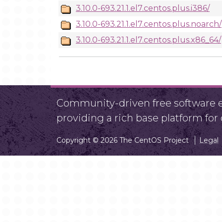
3.10.0-693.21.1.el7.centos.plus.i386/
3.10.0-693.21.1.el7.centos.plus.noarch/
3.10.0-693.21.1.el7.centos.plus.x86_64/
Community-driven free software ef
providing a rich base platform fo
Copyright © 2026 The CentOS Project
Legal