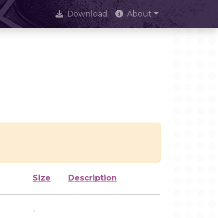
Download
About
Size
Description
-