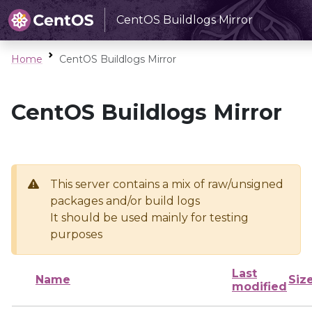
CentOS Buildlogs Mirror
Home
CentOS Buildlogs Mirror
CentOS Buildlogs Mirror
This server contains a mix of raw/unsigned
packages and/or build logs
It should be used mainly for testing
purposes
Last
Name
Siz
modified