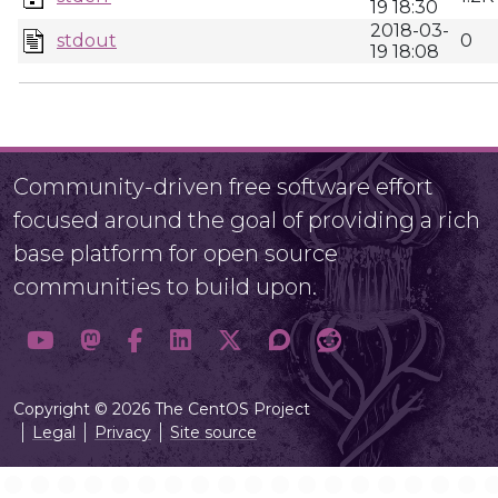
19 18:30
2018-03-
stdout
0
19 18:08
Community-driven free software effort
focused around the goal of providing a rich
base platform for open source
communities to build upon.
Copyright © 2026 The CentOS Project
Legal
Privacy
Site source