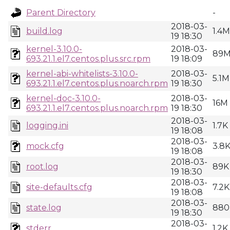
Parent Directory
-
2018-03-
build.log
1.4M
19 18:30
kernel-3.10.0-
2018-03-
89
693.21.1.el7.centos.plus.src.rpm
19 18:09
kernel-abi-whitelists-3.10.0-
2018-03-
5.1M
693.21.1.el7.centos.plus.noarch.rpm
19 18:30
kernel-doc-3.10.0-
2018-03-
16M
693.21.1.el7.centos.plus.noarch.rpm
19 18:30
2018-03-
logging.ini
1.7K
19 18:08
2018-03-
mock.cfg
3.8
19 18:08
2018-03-
root.log
89K
19 18:30
2018-03-
site-defaults.cfg
7.2K
19 18:08
2018-03-
state.log
880
19 18:30
2018-03-
stderr
1.2K