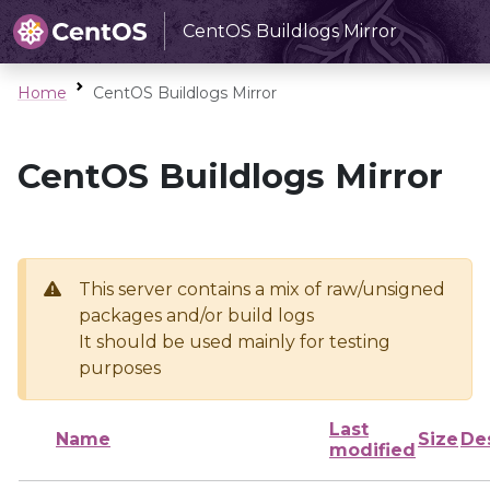
CentOS Buildlogs Mirror
Home
CentOS Buildlogs Mirror
CentOS Buildlogs Mirror
This server contains a mix of raw/unsigned
packages and/or build logs
It should be used mainly for testing
purposes
Last
Name
Size
De
modified