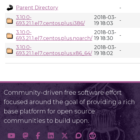
Parent Directory
-
3.10.0-
2018-03-
-
693.21.1.el7.centos.plus.i386/
19 18:03
3.10.0-
2018-03-
-
693.21.1.el7.centos.plus.noarch/
19 18:30
3.10.0-
2018-03-
-
693.21.1.el7.centos.plus.x86_64/
19 18:02
Community-driven free software effort
focused around the goal of providing a rich
base platform for open source
communities to build upon.