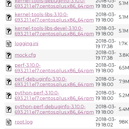
kernel-tools-debuginfo-3.10.0-
2018-03-
5.1M
693.21.1.el7.centos.plus.x86_64.rpm
19 18:00
kernel-tools-libs-3.10.0-
2018-03-
5.1M
693.21.1.el7.centos.plus.x86_64.rpm
19 18:00
kernel-tools-libs-devel-3.10.0-
2018-03-
5.1M
693.21.1.el7.centos.plus.x86_64.rpm
19 18:00
2018-03-
logging.ini
1.7K
19 17:38
2018-03-
mock.cfg
3.8K
19 17:38
perf-3.10.0-
2018-03-
6.5
693.21.1.el7.centos.plus.x86_64.rpm
19 18:00
perf-debuginfo-3.10.0-
2018-03-
7.9
693.21.1.el7.centos.plus.x86_64.rpm
19 18:00
python-perf-3.10.0-
2018-03-
5.2
693.21.1.el7.centos.plus.x86_64.rpm
19 18:00
python-perf-debuginfo-3.10.0-
2018-03-
5.4
693.21.1.el7.centos.plus.x86_64.rpm
19 18:00
2018-03-
root.log
98K
19 18:02