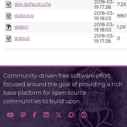
2018-03-
site-defaults.cfg
7.2K
19 17:38
2018-03-
state.log
880
19 18:03
2018-03-
stderr
1.2K
19 18:03
2018-03-
stdout
0
19 17:38
Community-driven free software effort
focused around the goal of providing a rich
base platform for open source
communities to build upon.