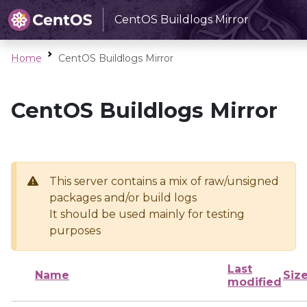
CentOS Buildlogs Mirror
Home
CentOS Buildlogs Mirror
CentOS Buildlogs Mirror
This server contains a mix of raw/unsigned
packages and/or build logs
It should be used mainly for testing
purposes
Last
Name
Siz
modified