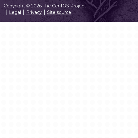
Copyright © 2026 The CentOS Project
Legal
Privacy
Site source