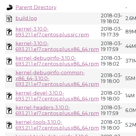
Parent Directory
-
2018-03-
build.log
2.6
19 18:02
kernel-3.10.0-
2018-03-
89
693.21.1.el7.centos.plus.src.rpm
19 17:39
kernel-3.10.0-
2018-03-
44M
693.21.1.el7.centos.plus.x86_64.rpm
19 17:59
kernel-debuginfo-3.10.0-
2018-03-
371
693.21.1.el7.centos.plus.x86_64.rpm
19 18:02
kernel-debuginfo-common-
2018-03-
x86_64-3.10.0-
55M
19 18:00
693.21.1.el7.centos.plus.x86_64.rpm
kernel-devel-3.10.0-
2018-03-
14M
693.21.1.el7.centos.plus.x86_64.rpm
19 18:00
kernel-headers-3.10.0-
2018-03-
6.0
693.21.1.el7.centos.plus.x86_64.rpm
19 17:59
kernel-tools-3.10.0-
2018-03-
5.2
693.21.1.el7.centos.plus.x86_64.rpm
19 18:00