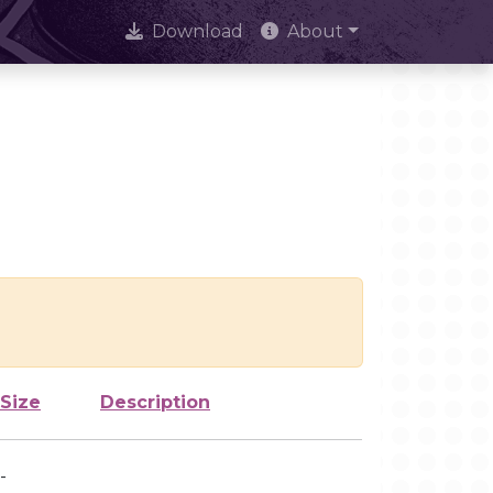
Download
About
Size
Description
-