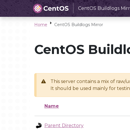
CentOS Buildlogs Mirr
Home
CentOS Buildlogs Mirror
CentOS Buildl
This server contains a mix of raw/
It should be used mainly for test
Name
Parent Directory