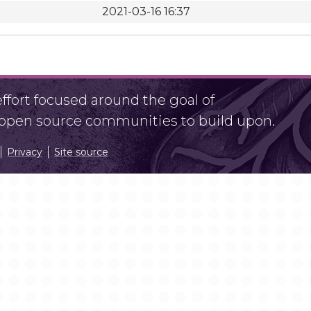
2021-03-16 16:37
fort focused around the goal of
r open source communities to build upon.
Privacy
Site source