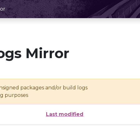
or
ogs Mirror
unsigned packages and/or build logs
ing purposes
Last modified