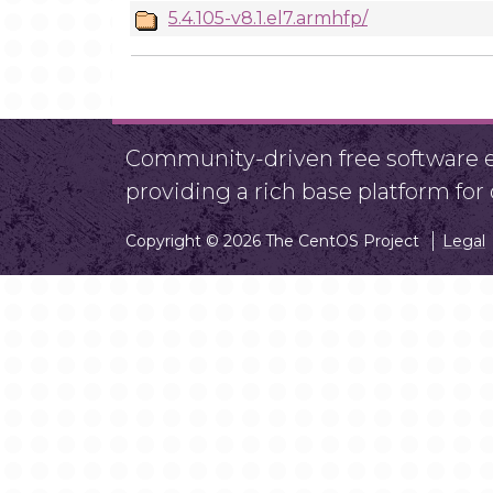
5.4.105-v8.1.el7.armhfp/
Community-driven free software ef
providing a rich base platform fo
Copyright © 2026 The CentOS Project
Legal