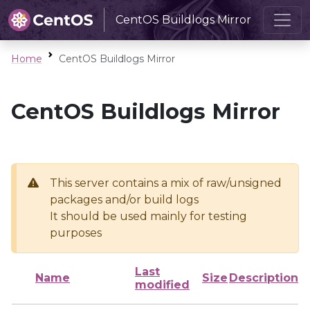
CentOS Buildlogs Mirror
Home
CentOS Buildlogs Mirror
CentOS Buildlogs Mirror
This server contains a mix of raw/unsigned
packages and/or build logs
It should be used mainly for testing
purposes
Last
Name
Size
Description
modified