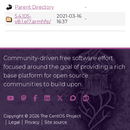
Parent Directory
-
5.4.105-
2021-03-16
-
v8.1.el7.armhfp/
16:37
Community-driven free software effort
focused around the goal of providing a rich
base platform for open source
communities to build upon.
Copyright © 2026 The CentOS Project
Legal
Privacy
Site source