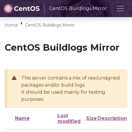
CentOS Buildlogs Mirror
Home
CentOS Buildlogs Mirror
CentOS Buildlogs Mirror
This server contains a mix of raw/unsigned
packages and/or build logs
It should be used mainly for testing
purposes
Last
Name
Size
Description
modified