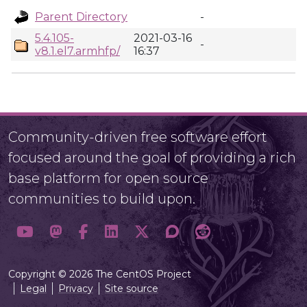
Parent Directory
-
5.4.105-
2021-03-16
-
v8.1.el7.armhfp/
16:37
Community-driven free software effort
focused around the goal of providing a rich
base platform for open source
communities to build upon.
Copyright © 2026 The CentOS Project
Legal
Privacy
Site source