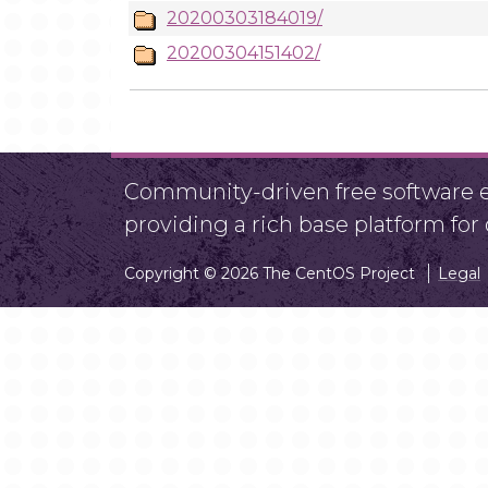
20200303184019/
20200304151402/
Community-driven free software ef
providing a rich base platform fo
Copyright © 2026 The CentOS Project
Legal