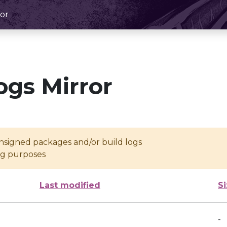
or
ogs Mirror
unsigned packages and/or build logs
ing purposes
Last modified
S
-