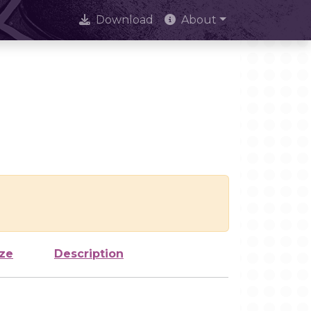
Download
About
ize
Description