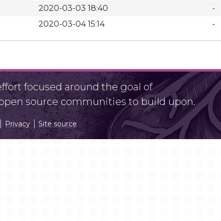
2020-03-03 18:40
-
2020-03-04 15:14
-
fort focused around the goal of
r open source communities to build upon.
Privacy
Site source