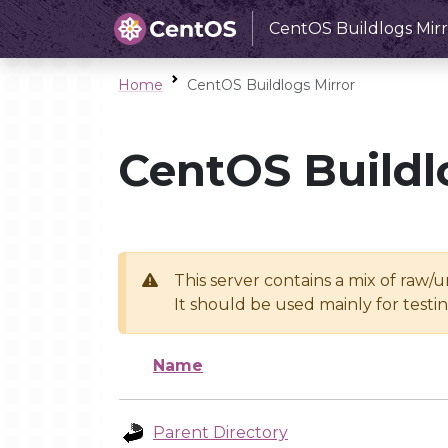
CentOS Buildlogs Mirr
Home
CentOS Buildlogs Mirror
CentOS Buildl
This server contains a mix of raw/
It should be used mainly for test
Name
Parent Directory