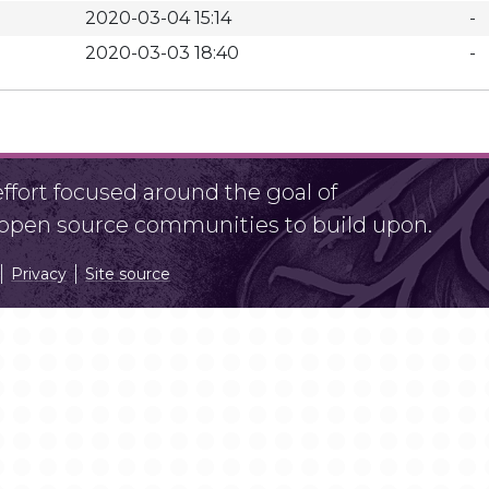
2020-03-04 15:14
-
2020-03-03 18:40
-
fort focused around the goal of
r open source communities to build upon.
Privacy
Site source