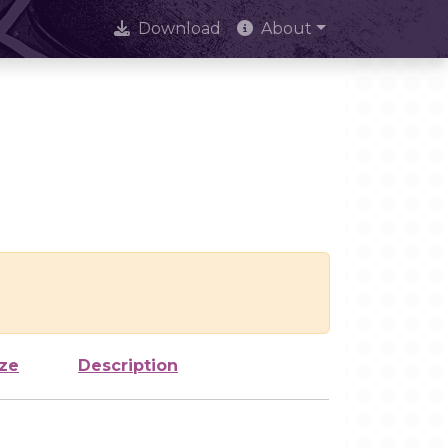
Download
About
ize
Description