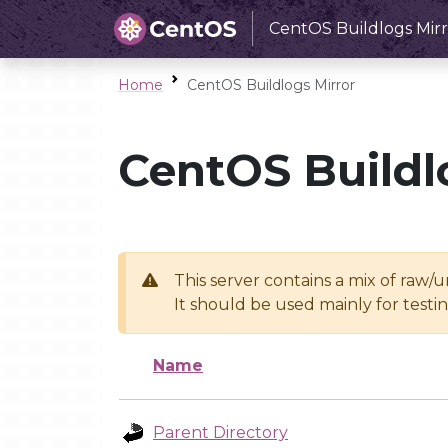
CentOS Buildlogs Mirr
Home
CentOS Buildlogs Mirror
CentOS Buildl
This server contains a mix of raw/
It should be used mainly for test
Name
Parent Directory