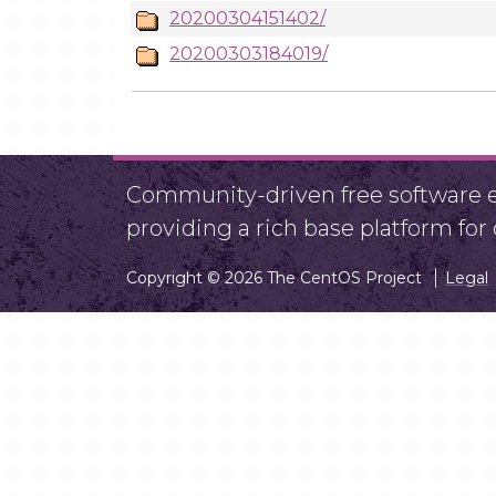
20200304151402/
20200303184019/
Community-driven free software ef
providing a rich base platform fo
Copyright © 2026 The CentOS Project
Legal