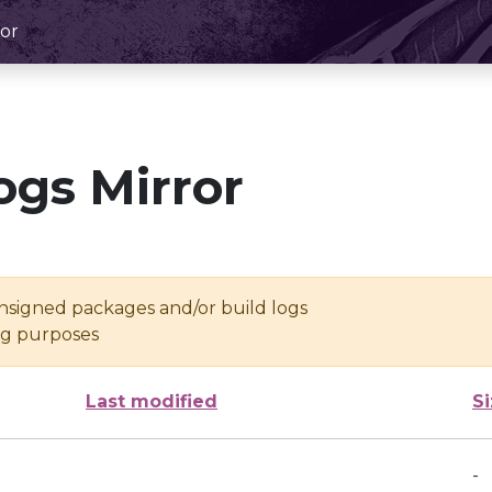
or
ogs Mirror
unsigned packages and/or build logs
ing purposes
Last modified
S
-