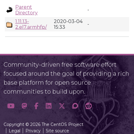
Parent
-
Directory
1.11.13-
2020-03-04
-
2.el7.armhfp/
15:33
Community-driven free software effort
focused around the goal of providing a rich
base platform for open source
communities to build upon.
Copyright © 2026 The CentOS Project
Legal
Privacy
Site source