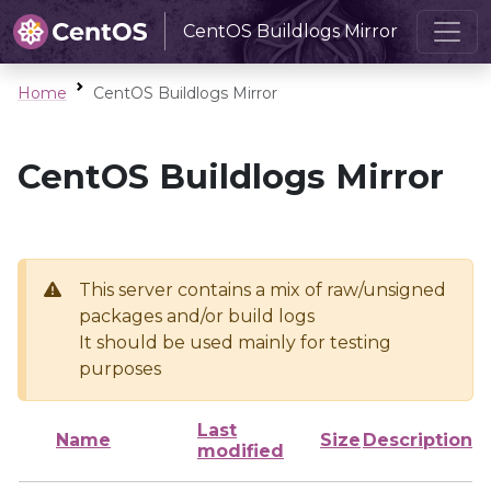
CentOS Buildlogs Mirror
Home
CentOS Buildlogs Mirror
CentOS Buildlogs Mirror
This server contains a mix of raw/unsigned
packages and/or build logs
It should be used mainly for testing
purposes
Last
Name
Size
Description
modified