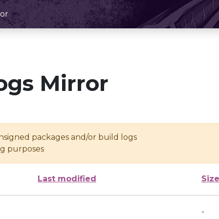
or
ogs Mirror
unsigned packages and/or build logs
ing purposes
Last modified
Siz
-