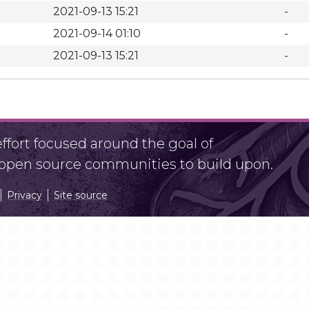
2021-09-13 15:21
-
2021-09-14 01:10
-
2021-09-13 15:21
-
fort focused around the goal of
r open source communities to build upon.
Privacy
Site source