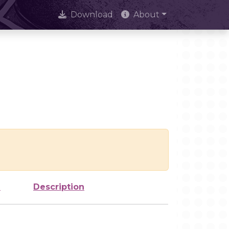
Download
About
e
Description