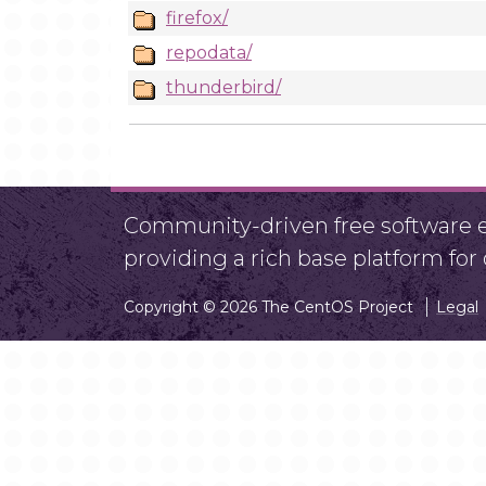
firefox/
repodata/
thunderbird/
Community-driven free software ef
providing a rich base platform fo
Copyright © 2026 The CentOS Project
Legal