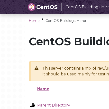
CentOS Buildlogs Mirr
Home
CentOS Buildlogs Mirror
CentOS Buildl
This server contains a mix of raw/
It should be used mainly for test
Name
Parent Directory