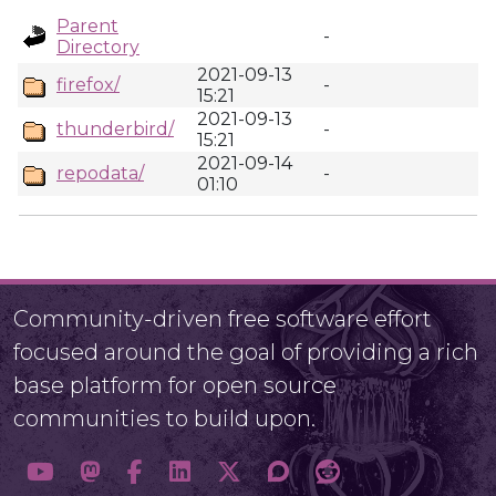
Parent
-
Directory
2021-09-13
firefox/
-
15:21
2021-09-13
thunderbird/
-
15:21
2021-09-14
repodata/
-
01:10
Community-driven free software effort
focused around the goal of providing a rich
base platform for open source
communities to build upon.