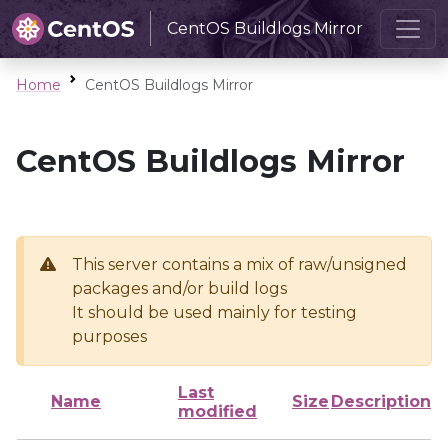
CentOS Buildlogs Mirror
Home
CentOS Buildlogs Mirror
CentOS Buildlogs Mirror
This server contains a mix of raw/unsigned
packages and/or build logs
It should be used mainly for testing
purposes
Last
Name
Size
Description
modified