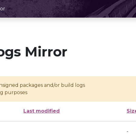
or
ogs Mirror
unsigned packages and/or build logs
ing purposes
Last modified
Siz
-