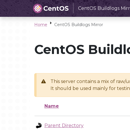
CentOS Buildlogs Mirr
Home
CentOS Buildlogs Mirror
CentOS Buildl
This server contains a mix of raw/
It should be used mainly for test
Name
Parent Directory