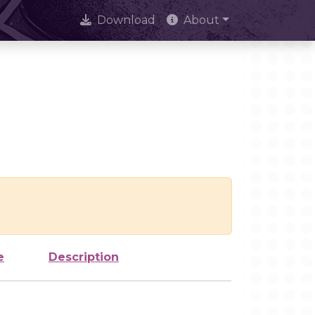
Download
About
e
Description