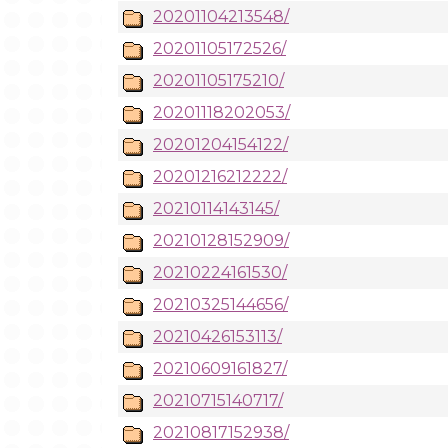
20201104213548/
20201105172526/
20201105175210/
20201118202053/
20201204154122/
20201216212222/
20210114143145/
20210128152909/
20210224161530/
20210325144656/
20210426153113/
20210609161827/
20210715140717/
20210817152938/