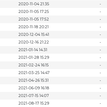
2020-11-04 21:35
-
2020-11-05 17:25
-
2020-11-05 17:52
-
2020-11-18 20:21
-
2020-12-04 15:41
-
2020-12-16 21:22
-
2021-01-14 14:31
-
2021-01-28 15:29
-
2021-02-24 16:15
-
2021-03-25 14:47
-
2021-04-26 15:31
-
2021-06-09 16:18
-
2021-07-15 14:07
-
2021-08-17 15:29
-