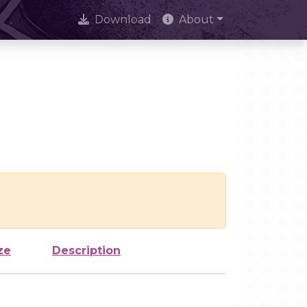
Download
About
ze
Description