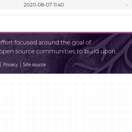
2020-08-07 11:40
-
fort focused around the goal of
r open source communities to build upon.
Privacy
Site source