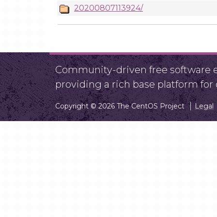
20200807113924/
Community-driven free software ef
providing a rich base platform fo
Copyright © 2026 The CentOS Project
Legal