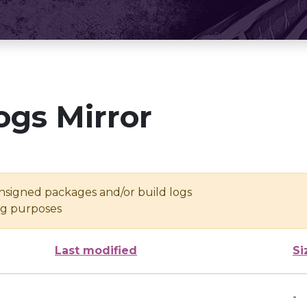
ogs Mirror
unsigned packages and/or build logs
ing purposes
Last modified
Si
-