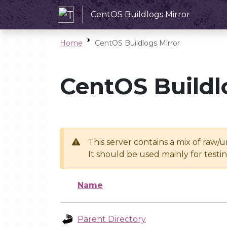
CentOS Buildlogs Mirror
Home
CentOS Buildlogs Mirror
CentOS Buildl
This server contains a mix of raw/
It should be used mainly for test
Name
Parent Directory