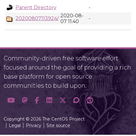
Parent Directory
-
2020-08-
20200807113924/
-
07 11:40
Community-driven free software effort
focused around the goal of providing a rich
base platform for open source
communities to build upon.
Copyright © 2026 The CentOS Project
Legal
Privacy
Site source