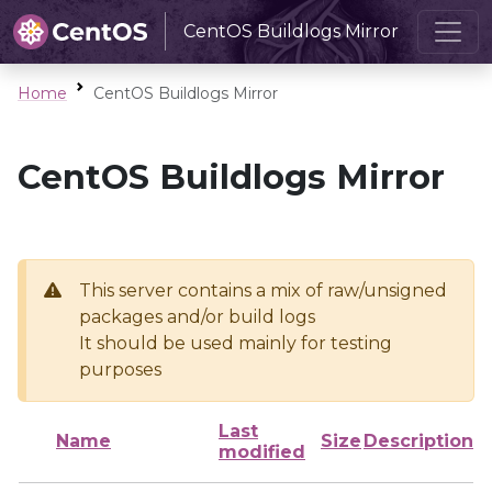
CentOS Buildlogs Mirror
Home
CentOS Buildlogs Mirror
CentOS Buildlogs Mirror
This server contains a mix of raw/unsigned
packages and/or build logs
It should be used mainly for testing
purposes
Last
Name
Size
Description
modified