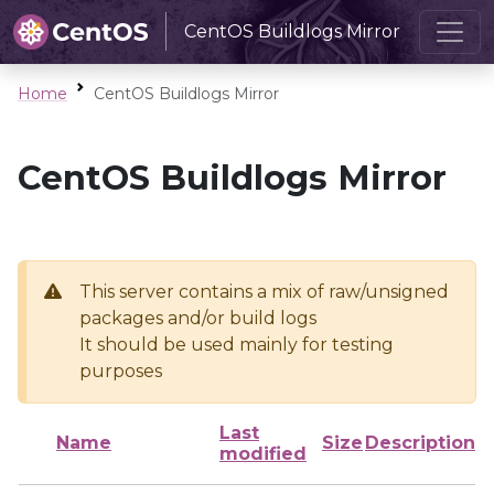
CentOS Buildlogs Mirror
Home
CentOS Buildlogs Mirror
CentOS Buildlogs Mirror
This server contains a mix of raw/unsigned
packages and/or build logs
It should be used mainly for testing
purposes
Last
Name
Size
Description
modified