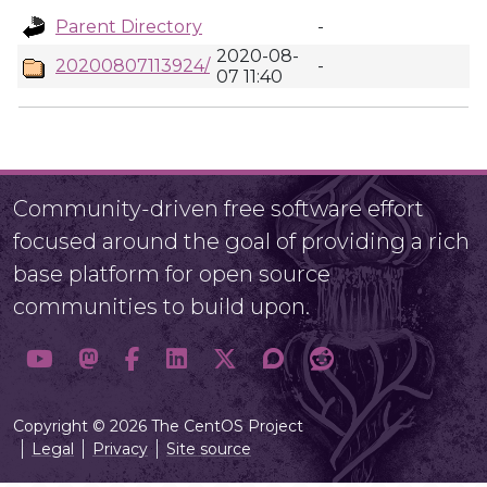
Parent Directory
-
2020-08-
20200807113924/
-
07 11:40
Community-driven free software effort
focused around the goal of providing a rich
base platform for open source
communities to build upon.
Copyright © 2026 The CentOS Project
Legal
Privacy
Site source