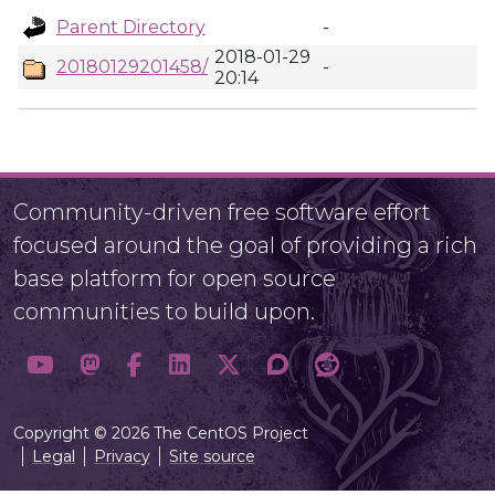
Parent Directory
-
2018-01-29
20180129201458/
-
20:14
Community-driven free software effort
focused around the goal of providing a rich
base platform for open source
communities to build upon.
Copyright © 2026 The CentOS Project
Legal
Privacy
Site source