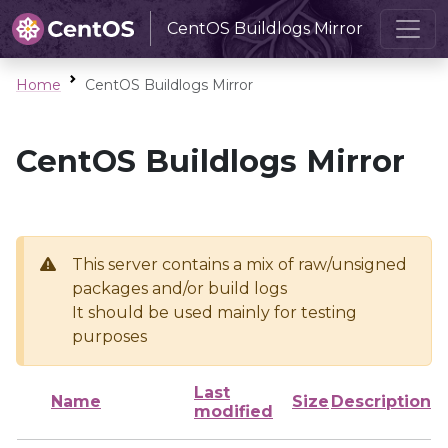
CentOS Buildlogs Mirror
Home
CentOS Buildlogs Mirror
CentOS Buildlogs Mirror
This server contains a mix of raw/unsigned
packages and/or build logs
It should be used mainly for testing
purposes
Last
Name
Size
Description
modified