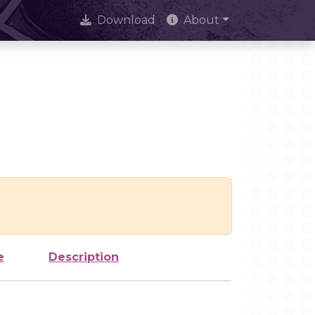
Download
About
e
Description