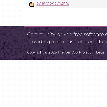
20180129201458/
Community-driven free software ef
providing a rich base platform fo
Copyright © 2026 The CentOS Project
Legal