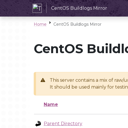
CentOS Buildlogs Mirror
Home
CentOS Buildlogs Mirror
CentOS Buildl
This server contains a mix of raw/
It should be used mainly for test
Name
Parent Directory