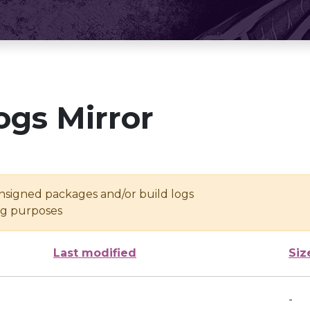
ogs Mirror
unsigned packages and/or build logs
ing purposes
Last modified
Siz
-