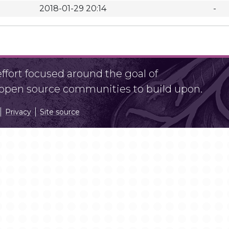
2018-01-29 20:14
-
fort focused around the goal of
r open source communities to build upon.
Privacy
Site source