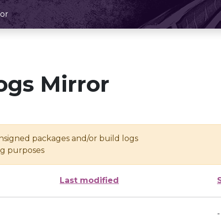
or
ogs Mirror
unsigned packages and/or build logs
ing purposes
Last modified
-