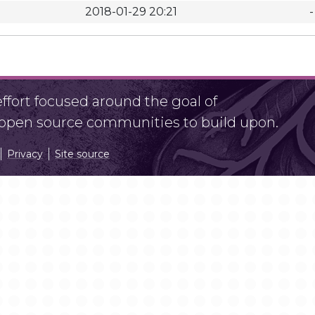
2018-01-29 20:21
-
fort focused around the goal of
r open source communities to build upon.
Privacy
Site source