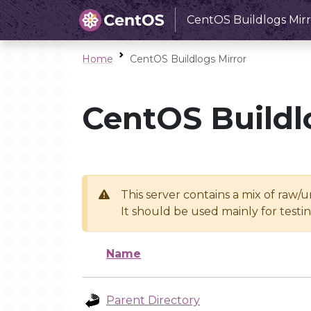
CentOS Buildlogs Mirr
Home
CentOS Buildlogs Mirror
CentOS Buildl
This server contains a mix of raw/
It should be used mainly for test
Name
Parent Directory