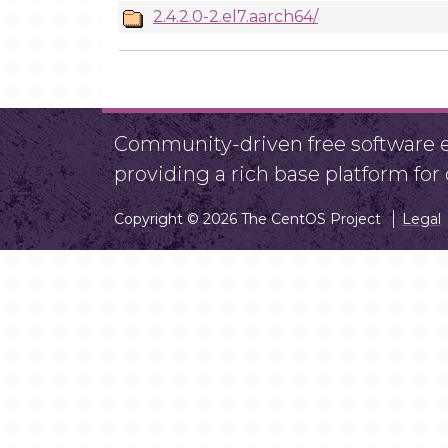
2.4.2.0-2.el7.aarch64/
Community-driven free software ef
providing a rich base platform fo
Copyright © 2026 The CentOS Project
Legal