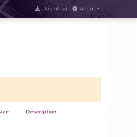
Download
About
Size
Description