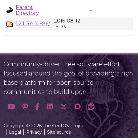
Parent
-
Directory
2016-08-12
1.2.1-3.el7.i686/
-
15:03
Community-driven free software effort
focused around the goal of providing a rich
base platform for open source
communities to build upon.
Copyright © 2026 The CentOS Project
Legal
Privacy
Site source