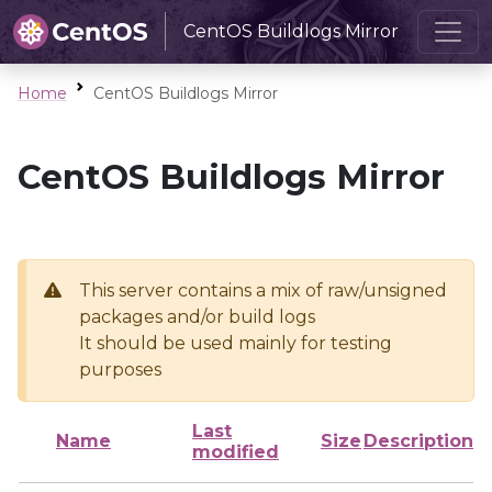
CentOS Buildlogs Mirror
Home
CentOS Buildlogs Mirror
CentOS Buildlogs Mirror
This server contains a mix of raw/unsigned
packages and/or build logs
It should be used mainly for testing
purposes
Last
Name
Size
Description
modified