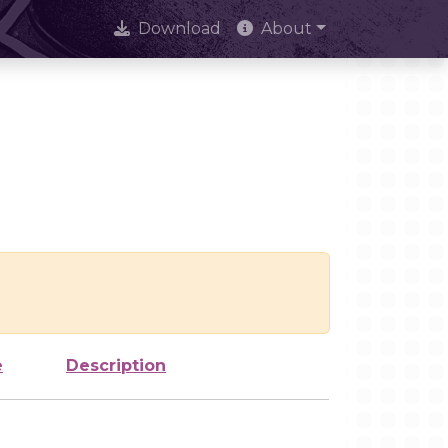
Download
About
e
Description