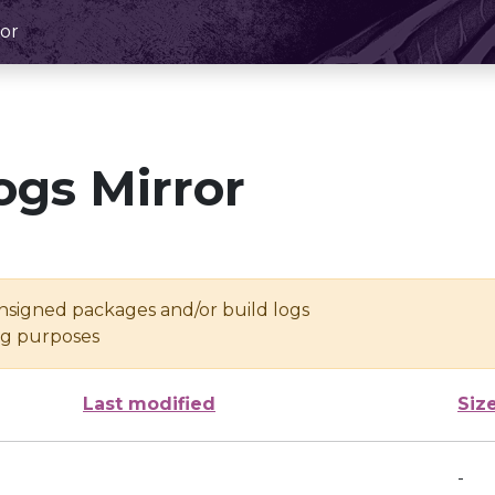
or
ogs Mirror
unsigned packages and/or build logs
ing purposes
Last modified
Siz
-