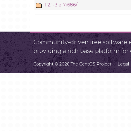
1.2.1-3.el7.i686/
Community-driven free software ef
providing a rich base platform fo
Copyright © 2026 The CentOS Project
Legal