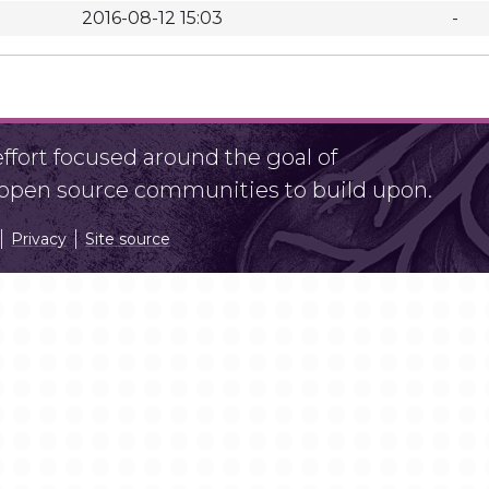
2016-08-12 15:03
-
fort focused around the goal of
r open source communities to build upon.
Privacy
Site source