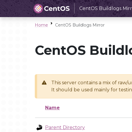
CentOS Buildlogs Mirr
Home
CentOS Buildlogs Mirror
CentOS Buildl
This server contains a mix of raw/
It should be used mainly for test
Name
Parent Directory