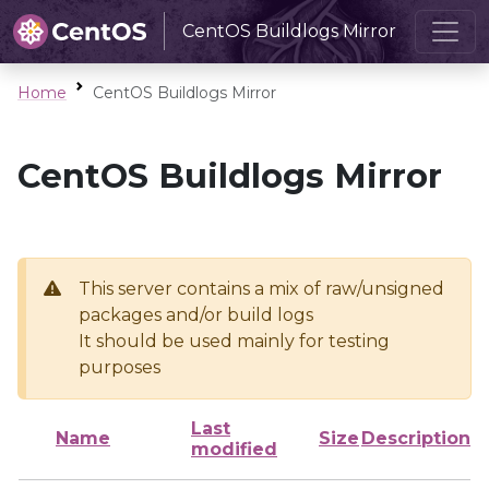
CentOS Buildlogs Mirror
Home
CentOS Buildlogs Mirror
CentOS Buildlogs Mirror
This server contains a mix of raw/unsigned
packages and/or build logs
It should be used mainly for testing
purposes
Last
Name
Size
Description
modified