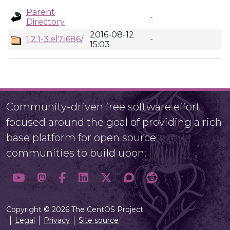
Parent
-
Directory
2016-08-12
1.2.1-3.el7.i686/
-
15:03
Community-driven free software effort
focused around the goal of providing a rich
base platform for open source
communities to build upon.
Copyright © 2026 The CentOS Project
Legal
Privacy
Site source