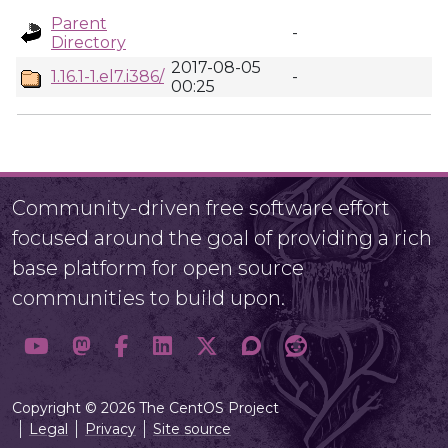
Parent
-
Directory
2017-08-05
1.16.1-1.el7.i386/
-
00:25
Community-driven free software effort
focused around the goal of providing a rich
base platform for open source
communities to build upon.
Copyright © 2026 The CentOS Project
Legal
Privacy
Site source