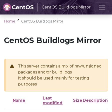
CentOS Buildlogs Mirror
Home
CentOS Buildlogs Mirror
CentOS Buildlogs Mirror
This server contains a mix of raw/unsigned
packages and/or build logs
It should be used mainly for testing
purposes
Last
Name
Size
Description
modified