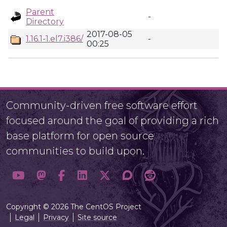
Parent
-
Directory
2017-08-05
1.16.1-1.el7.i386/
-
00:25
Community-driven free software effort
focused around the goal of providing a rich
base platform for open source
communities to build upon.
Copyright © 2026 The CentOS Project
Legal
Privacy
Site source