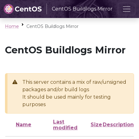
CentOS Buildlogs Mirror
Home
CentOS Buildlogs Mirror
CentOS Buildlogs Mirror
This server contains a mix of raw/unsigned
packages and/or build logs
It should be used mainly for testing
purposes
Last
Name
Size
Description
modified