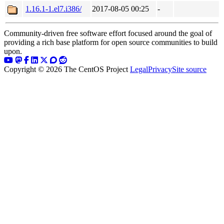
1.16.1-1.el7.i386/
2017-08-05 00:25
-
Community-driven free software effort focused around the goal of
providing a rich base platform for open source communities to build
upon.
Copyright © 2026 The CentOS Project
Legal
Privacy
Site source