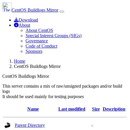
CentOS Buildlogs Mirror
Download
About
About CentOS
Special Interest Groups (SIGs)
Governance
Code of Conduct
Sponsors
Home
CentOS Buildlogs Mirror
CentOS Buildlogs Mirror
This server contains a mix of raw/unsigned packages and/or build
logs
It should be used mainly for testing purposes
Name
Last modified
Size
Description
Parent Directory
-