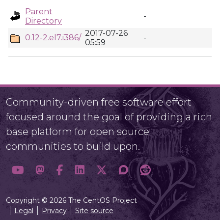
Parent
-
Directory
2017-07-26
0.12-2.el7.i386/
-
05:59
Community-driven free software effort
focused around the goal of providing a rich
base platform for open source
communities to build upon.
Copyright © 2026 The CentOS Project
Legal
Privacy
Site source