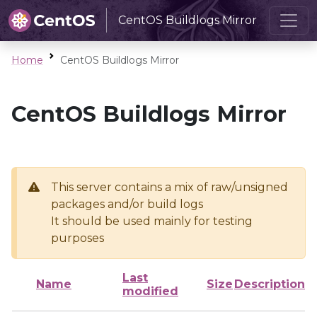
CentOS Buildlogs Mirror
Home
CentOS Buildlogs Mirror
CentOS Buildlogs Mirror
This server contains a mix of raw/unsigned
packages and/or build logs
It should be used mainly for testing
purposes
Last
Name
Size
Description
modified